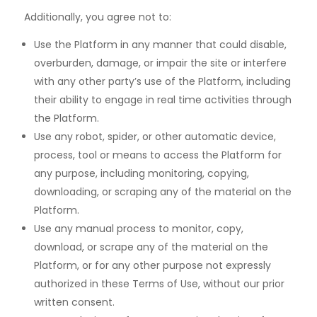
Additionally, you agree not to:
Use the Platform in any manner that could disable,
overburden, damage, or impair the site or interfere
with any other party’s use of the Platform, including
their ability to engage in real time activities through
the Platform.
Use any robot, spider, or other automatic device,
process, tool or means to access the Platform for
any purpose, including monitoring, copying,
downloading, or scraping any of the material on the
Platform.
Use any manual process to monitor, copy,
download, or scrape any of the material on the
Platform, or for any other purpose not expressly
authorized in these Terms of Use, without our prior
written consent.