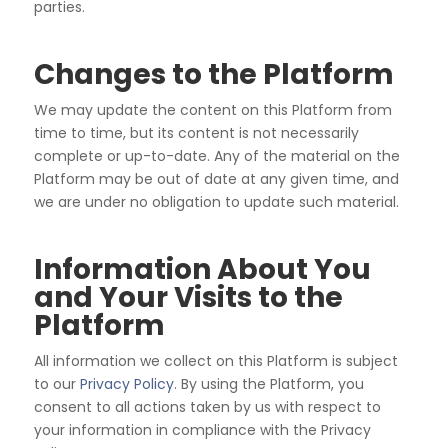
parties.
Changes to the Platform
We may update the content on this Platform from
time to time, but its content is not necessarily
complete
or up-to-date. Any of the material on the
Platform may be out of date at any given time, and
we are under
no obligation to update such material.
Information About You
and Your Visits to the
Platform
All information we collect on this Platform is subject
to our
Privacy Policy
. By using the Platform, you
consent to all actions taken by us with respect to
your information
in compliance with the Privacy