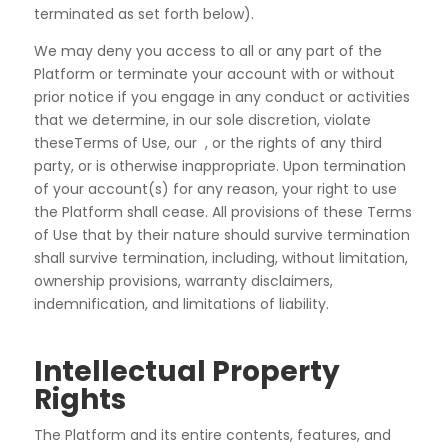
terminated as set forth below).
We may deny you access to all or any part of the
Platform or terminate your account with or without
prior notice if you engage in any conduct or activities
that we determine, in our sole discretion, violate
theseTerms of Use, our , or the rights of any third
party, or is otherwise inappropriate. Upon termination
of your account(s) for any reason, your right to use
the Platform shall cease. All provisions of these Terms
of Use that by their nature should survive termination
shall survive termination, including, without limitation,
ownership provisions, warranty disclaimers,
indemnification, and limitations of liability.
Intellectual Property
Rights
The Platform and its entire contents, features, and