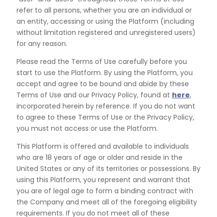
refer to all persons, whether you are an individual or
an
entity, accessing or using the Platform (including
without limitation registered and unregistered users)
for
any reason.
Please read the Terms of Use carefully before you
start to use the Platform. By using the Platform, you
accept and agree to be bound and abide by these
Terms of Use and our Privacy Policy, found at
here
,
incorporated herein by reference. If you do not want
to agree to these Terms of Use or the Privacy Policy,
you must not access or use the Platform.
This Platform is offered and available to individuals
who are 18 years of age or older and reside in the
United States or any of its territories or possessions. By
using this Platform, you represent and warrant that
you are of legal age to form a binding contract with
the Company and meet all of the foregoing eligibility
requirements. If you do not meet all of these