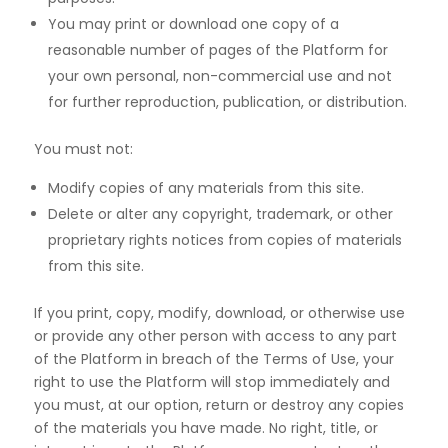
You may print or download one copy of a
reasonable number of pages of the Platform for
your own personal, non-commercial use and not
for further reproduction, publication, or distribution.
You must not:
Modify copies of any materials from this site.
Delete or alter any copyright, trademark, or other
proprietary rights notices from copies of materials
from this site.
If you print, copy, modify, download, or otherwise use
or provide any other person with access to any part
of the Platform in breach of the Terms of Use, your
right to use the Platform will stop immediately and
you must, at our option, return or destroy any copies
of the materials you have made. No right, title, or