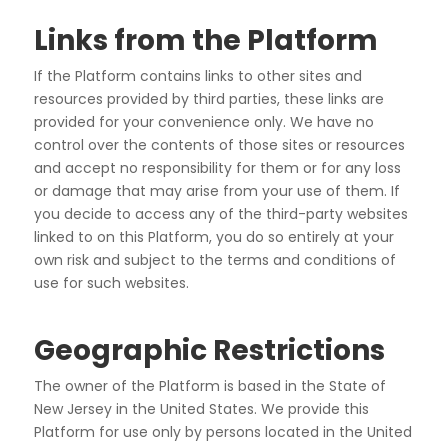
Links from the Platform
If the Platform contains links to other sites and
resources provided by third parties, these links are
provided
for your convenience only. We have no
control over the contents of those sites or resources
and accept no
responsibility for them or for any loss
or damage that may arise from your use of them. If
you decide to
access any of the third-party websites
linked to on this Platform, you do so entirely at your
own risk and
subject to the terms and conditions of
use for such websites.
Geographic Restrictions
The owner of the Platform is based in the State of
New Jersey in the United States. We provide this
Platform
for use only by persons located in the United