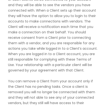
and they will be able to see the vendors you have
connected with.
When a Client sets up their account
they will have the option to allow you to login to their
accounts to make
connections with vendors. The
Client will receive a notification each time that you
make a connection on
their behalf. You should
receive consent from a Client prior to connecting
them with a vendor, and you are
responsible for any
actions you take while logged in to a Client’s account.
When you are logged in to a
Client account, you are
still responsible for complying with these Terms of
Use. Your relationship with a
particular client will be
governed by your agreement with that Client.
You can remove a Client from your account only if
the Client has no pending tasks. Once a client is
removed you will no longer be connected with them
and they will not able to see any of your connected
vendors, but they still will have access to their