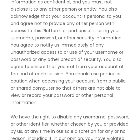
information as confidential, and you must not
disclose it to any other person or entity. You also
acknowledge that your account is personal to you
and agree not to provide any other person with
access to this Platform or portions of it using your
username, password, or other security information.
You agree to notify us immediately of any
unauthorized access to or use of your username or
password or any other breach of security. You also
agree to ensure that you exit from your account at
the end of each session. You should use particular
caution when accessing your account from a public
or shared computer so that others are not able to
view or record your password or other personal
information.
We have the right to disable any username, password,
or other identifier, whether chosen by you or provided
by us, at any time in our sole discretion for any or no
reason, including if, in our opinion, you have violated