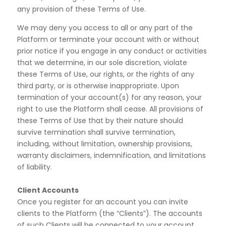
any provision of these Terms of Use.
We may deny you access to all or any part of the
Platform or terminate your account with or without
prior notice if you engage in any conduct or activities
that we determine, in our sole discretion, violate
these Terms of Use, our rights, or the rights of any
third party, or is otherwise inappropriate. Upon
termination of your account(s) for any reason, your
right to use the Platform shall cease. All provisions of
these Terms of Use that by their nature should
survive termination shall survive termination,
including, without limitation, ownership provisions,
warranty disclaimers, indemnification, and limitations
of liability.
Client Accounts
Once you register for an account you can invite
clients to the Platform (the “Clients”). The accounts
of such
Clients will be connected to your account