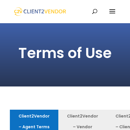
Terms of Use
Client2Vendor
Client2Vendor
Client
– Agent Terms
– Vendor
– Clie