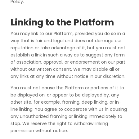
Policy.
Linking to the Platform
You may link to our Platform, provided you do so in a
way that is fair and legal and does not damage our
reputation or take advantage of it, but you must not
establish a link in such a way as to suggest any form
of
association, approval, or endorsement on our part
without our written consent. We may disable all or
any
links at any time without notice in our discretion.
You must not cause the Platform or portions of it to
be displayed on, or appear to be displayed by, any
other
site, for example, framing, deep linking, or in-
line linking. You agree to cooperate with us in causing
any
unauthorized framing or linking immediately to
stop. We reserve the right to withdraw linking
permission
without notice.