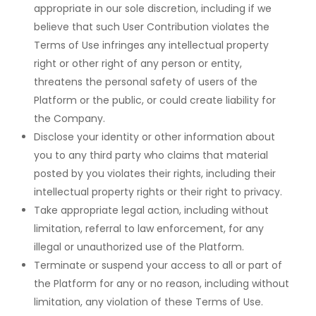
appropriate in our sole discretion, including if we
believe that such User Contribution violates the
Terms of Use infringes any intellectual property
right or other right of any person or entity,
threatens the personal safety of users of the
Platform or the public, or could create liability for
the Company.
Disclose your identity or other information about
you to any third party who claims that material
posted by you violates their rights, including their
intellectual property rights or their right to privacy.
Take appropriate legal action, including without
limitation, referral to law enforcement, for any
illegal or unauthorized use of the Platform.
Terminate or suspend your access to all or part of
the Platform for any or no reason, including without
limitation, any violation of these Terms of Use.