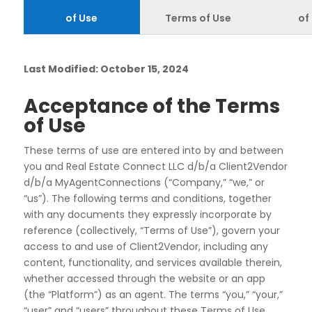
of Use
Terms of Use
of
Last Modified: October 15, 2024
Acceptance of the Terms
of Use
These terms of use are entered into by and between
you and Real Estate Connect LLC d/b/a Client2Vendor
d/b/a MyAgentConnections (“
Company
,” “
we
,” or
“
us
”). The following terms and conditions, together
with any documents they expressly incorporate by
reference (collectively, “
Terms of Use
”), govern your
access to and use of Client2Vendor, including any
content, functionality, and services available therein,
whether accessed through the website or an app
(the “
Platform
”) as an agent. The terms “you,” “your,”
“user” and “users” throughout these Terms of Use