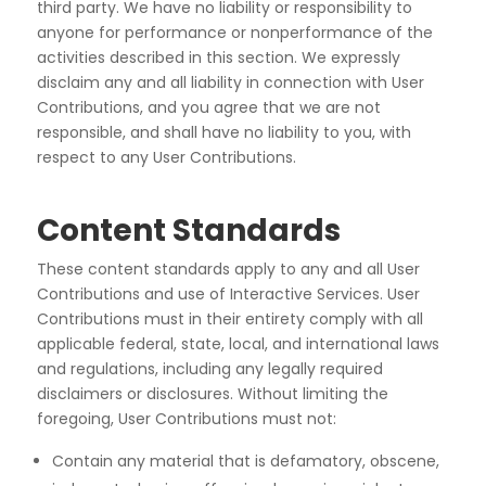
third
party. We have no liability or responsibility to
anyone for performance or nonperformance of the
activities
described in this section. We expressly
disclaim any and all liability in connection with User
Contributions,
and you agree that we are not
responsible, and shall have no liability to you, with
respect to any User
Contributions.
Content Standards
These content standards apply to any and all User
Contributions and use of Interactive Services. User
Contributions must in their entirety comply with all
applicable federal, state, local, and international laws
and regulations, including any legally required
disclaimers or disclosures. Without limiting the
foregoing, User Contributions must not:
Contain any material that is defamatory, obscene,