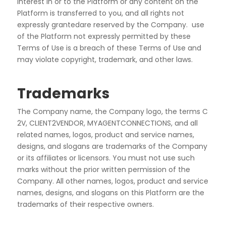
interest in or to the Platform or any content on the
Platform is transferred to you, and all rights not
expressly grantedare reserved by the Company. use
of the Platform not expressly permitted by these
Terms of Use is a breach of these Terms of Use and
may violate copyright, trademark, and other laws.
Trademarks
The
Company
name,
the
Company
logo,
the
terms
C
2V,
CLIENT2VENDOR,
MYAGENTCONNECTIONS, and all
related names, logos, product and service names,
designs, and
slogans are trademarks of the Company
or its affiliates or licensors. You must not use such
marks without
the prior written permission of the
Company. All other names, logos, product and service
names, designs,
and slogans on this Platform are the
trademarks of their respective owners.