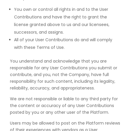
You own or control all rights in and to the User
Contributions and have the right to grant the
license
granted above to us and our licensees,
successors, and assigns.
All of your User Contributions do and will comply
with these Terms of Use.
You understand and acknowledge that you are
responsible for any User Contributions you submit or
contribute, and you, not the Company, have full
responsibility for such content, including its legality,
reliability, accuracy, and appropriateness.
We are not responsible or liable to any third party for
the content or accuracy of any User Contributions
posted by you or any other user of the Platform.
Users may be allowed to post on the Platform reviews
of their experiences with vendors as a User