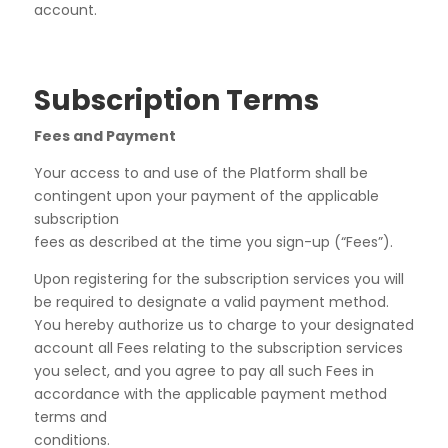
account.
Subscription Terms
Fees and Payment
Your access to and use of the Platform shall be
contingent upon your payment of the applicable
subscription
fees as described at the time you sign-up (“
Fees
”).
Upon registering for the subscription services you will
be required to designate a valid payment method.
You hereby authorize us to charge to your designated
account all Fees relating to the subscription services
you select, and you agree to pay all such Fees in
accordance with the applicable payment method
terms and
conditions.