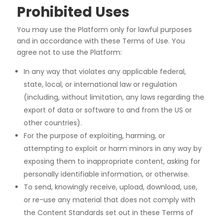
Prohibited Uses
You may use the Platform only for lawful purposes
and in accordance with these Terms of Use. You
agree
not to use the Platform:
In any way that violates any applicable federal,
state, local, or international law or regulation
(including, without limitation, any laws regarding the
export of data or software to and from the US or
other countries).
For the purpose of exploiting, harming, or
attempting to exploit or harm minors in any way by
exposing them to inappropriate content, asking for
personally identifiable information, or otherwise.
To send, knowingly receive, upload, download, use,
or re-use any material that does not comply with
the Content Standards set out in these Terms of