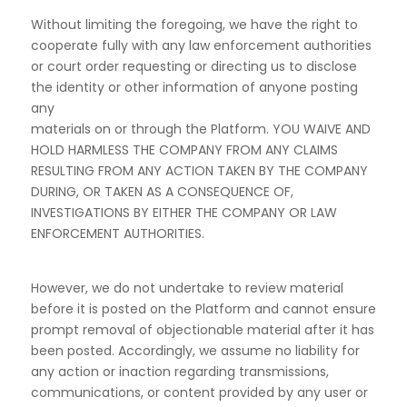
Without limiting the foregoing, we have the right to
cooperate fully with any law enforcement authorities
or court order requesting or directing us to disclose
the identity or other information of anyone posting
any
materials on or through the Platform. YOU WAIVE AND
HOLD HARMLESS THE COMPANY FROM
ANY CLAIMS
RESULTING FROM ANY ACTION TAKEN BY THE COMPANY
DURING, OR
TAKEN AS A CONSEQUENCE OF,
INVESTIGATIONS BY EITHER THE COMPANY OR LAW
ENFORCEMENT AUTHORITIES.
However, we do not undertake to review material
before it is posted on the Platform and cannot ensure
prompt removal of objectionable material after it has
been posted. Accordingly, we assume no liability for
any action or inaction regarding transmissions,
communications, or content provided by any user or