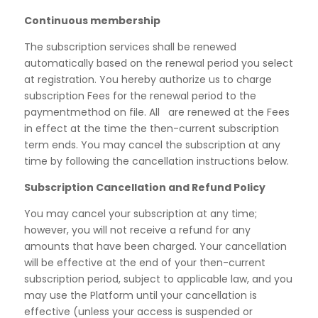
Continuous membership
The subscription services shall be renewed
automatically based on the renewal period you select
at registration. You hereby authorize us to charge
subscription Fees for the renewal period to the
paymentmethod on file. All are renewed at the Fees
in effect at the time the then-current subscription
term ends. You may cancel the subscription at any
time by following the cancellation instructions below.
Subscription Cancellation and Refund Policy
You may cancel your subscription at any time;
however, you will not receive a refund for any
amounts that have been charged. Your cancellation
will be effective at the end of your then-current
subscription period, subject to applicable law, and you
may use the Platform until your cancellation is
effective (unless your access is suspended or