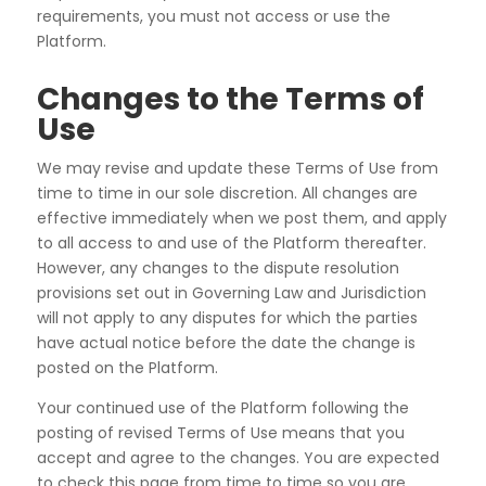
requirements, you must not access or use the
Platform.
Changes to the Terms of
Use
We may revise and update these Terms of Use from
time to time in our sole discretion. All changes are
effective immediately when we post them, and apply
to all access to and use of the Platform thereafter.
However, any changes to the dispute resolution
provisions set out in Governing Law and Jurisdiction
will not apply to any disputes for which the parties
have actual notice before the date the change is
posted on the Platform.
Your continued use of the Platform following the
posting of revised Terms of Use means that you
accept and agree to the changes. You are expected
to check this page from time to time so you are