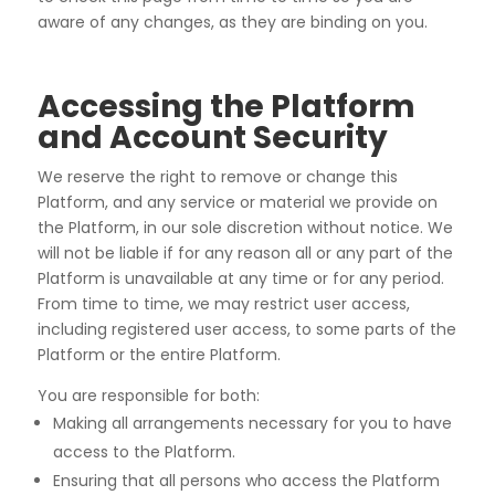
aware of any changes, as they are binding on you.
Accessing the Platform
and Account Security
We reserve the right to remove or change this
Platform, and any service or material we provide on
the Platform, in our sole discretion without notice. We
will not be liable if for any reason all or any part of the
Platform is unavailable at any time or for any period.
From time to time, we may restrict user access,
including registered user access, to some parts of the
Platform or the entire Platform.
You are responsible for both:
Making all arrangements necessary for you to have
access to the Platform.
Ensuring that all persons who access the Platform