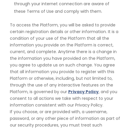
through your internet connection are aware of
these Terms of Use and comply with them.
To access the Platform, you will be asked to provide
certain registration details or other information. It is a
condition of your use of the Platform that all the
information you provide on the Platform is correct,
current,
and complete. Anytime there is a change in
the information you have provided on the Platform,
you agree
to update us on such change. You agree
that all information you provide to register with this
Platform or
otherwise, including, but not limited to,
through the use of any interactive features on the
Platform, is governed by our
Privacy Policy
, and you
consent to all actions we take with respect to your
information consistent with our Privacy Policy.
If you choose, or are provided with, a username,
password, or any other piece of information as part of
our security procedures, you must treat such