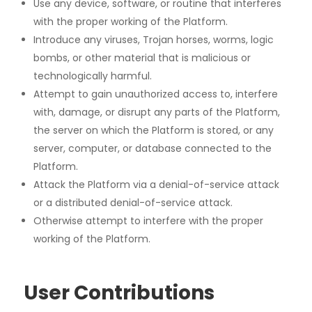
Use any device, software, or routine that interferes
with the proper working of the Platform.
Introduce any viruses, Trojan horses, worms, logic
bombs, or other material that is malicious or
technologically harmful.
Attempt to gain unauthorized access to, interfere
with, damage, or disrupt any parts of the Platform,
the server on which the Platform is stored, or any
server, computer, or database connected to the
Platform.
Attack the Platform via a denial-of-service attack
or a distributed denial-of-service attack.
Otherwise attempt to interfere with the proper
working of the Platform.
User Contributions