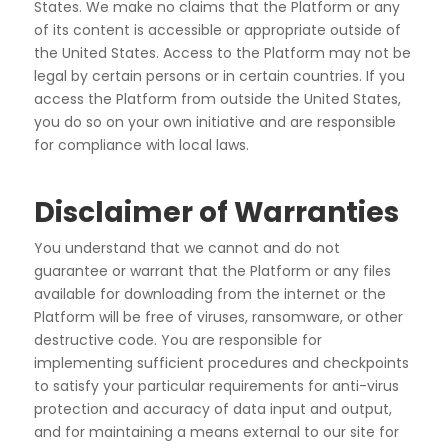
States. We make no claims that the Platform or any
of its
content is accessible or appropriate outside of
the United States. Access to the Platform may not be
legal
by certain persons or in certain countries. If you
access the Platform from outside the United States,
you do
so on your own initiative and are responsible
for compliance with local laws.
Disclaimer of Warranties
You understand that we cannot and do not
guarantee or warrant that the Platform or any files
available for
downloading from the internet or the
Platform will be free of viruses, ransomware, or other
destructive
code. You are responsible for
implementing sufficient procedures and checkpoints
to satisfy your particular
requirements for anti-virus
protection and accuracy of data input and output,
and for maintaining a means
external to our site for