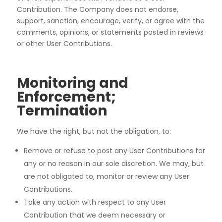
Contribution. The Company does not endorse,
support, sanction, encourage, verify, or agree with the
comments, opinions, or statements posted in reviews
or other User Contributions.
Monitoring and
Enforcement;
Termination
We have the right, but not the obligation, to:
Remove or refuse to post any User Contributions for
any or no reason in our sole discretion. We may, but
are not obligated to, monitor or review any User
Contributions.
Take any action with respect to any User
Contribution that we deem necessary or