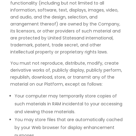
functionality (including but not limited to all
information,
software, text, displays, images, video,
and audio, and the design, selection, and
arrangement thereof) are
owned by the Company,
its licensors, or other providers of such material and
are protected by United States
and international,
trademark, patent, trade secret, and other
intellectual property or proprietary
rights laws.
You must not reproduce, distribute, modify, create
derivative works of, publicly display, publicly perform,
republish, download, store, or transmit any of the
material on our Platform, except as follows:
Your computer may temporarily store copies of
such materials in RAM incidental to your accessing
and viewing those materials.
You may store files that are automatically cached
by your Web browser for display enhancement
purposes.