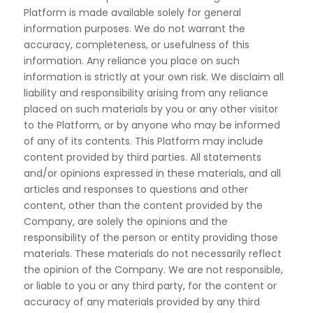
Platform is made available solely for general
information
purposes. We do not warrant the
accuracy, completeness, or usefulness of this
information. Any reliance
you place on such
information is strictly at your own risk. We disclaim all
liability and responsibility arising
from any reliance
placed on such materials by you or any other visitor
to the Platform, or by anyone who
may be informed
of any of its contents.
This Platform may include
content provided by third parties. All statements
and/or opinions expressed in
these materials, and all
articles and responses to questions and other
content, other than the content provided
by the
Company, are solely the opinions and the
responsibility of the person or entity providing those
materials. These materials do not necessarily reflect
the opinion of the Company. We are not responsible,
or liable to you or any third party, for the content or
accuracy of any materials provided by any third