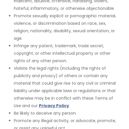
indecent, abusive, offensive, harassing, violent,
hateful, inflammatory, or otherwise objectionable.
Promote sexually explicit or pornographic material,
violence, or discrimination based on race, sex,
religion, nationality, disability, sexual orientation, or
age.
Infringe any patent, trademark, trade secret,
copyright, or other intellectual property or other
rights
of any other person.
Violate the legal rights (including the rights of
publicity and privacy) of others or contain any
material that could give rise to any civil or criminal
liability under applicable laws or regulations
or that
otherwise may be in conflict with these Terms of
Use and our
Privacy Policy
.
Be likely to deceive any person.
Promote any illegal activity, or advocate, promote,
or assist any unlawful act.