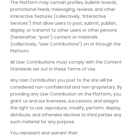
The Platform may contain profiles, bulletin boards,
promotional feeds, messaging, reviews, and other
interactive features (collectively, “
Interactive
Services
”) that allow users to post, submit, publish,
display, or transmit to other users or other persons
(hereinafter, “post”) content or materials
(collectively, “User Contributions”) on or through the
Platform.
All User Contributions must comply with the Content
Standards set out in these Terms of Use.
Any User Contribution you post to the site will be
considered non-confidential and non-proprietary. By
providing any User Contribution on the Platform, you
grant us and our licensees, successors, and assigns
the right to use, reproduce, modify, perform, display,
distribute, and otherwise disclose to third parties any
such material for any purpose.
You represent and warrant that: