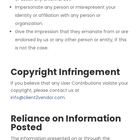
Impersonate any person or misrepresent your
identity or affiliation with any person or
organization.
Give the impression that they emanate from or are
endorsed by us or any other person or entity, if
this
is not the case.
Copyright Infringement
If
you
believe
that
any
User
Contributions
violate
your
copyright,
please
contact
us
at
info@client2vendor.com
.
Reliance on Information
Posted
The information presented on or through the