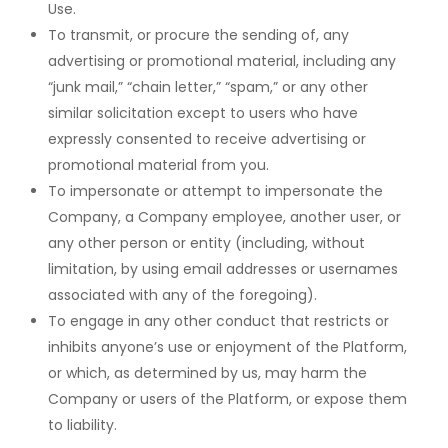
Use.
To transmit, or procure the sending of, any
advertising or promotional material, including any
“junk mail,” “chain letter,” “spam,” or any other
similar solicitation except to users who have
expressly consented to receive advertising or
promotional material from you.
To impersonate or attempt to impersonate the
Company, a Company employee, another user, or
any other person or entity (including, without
limitation, by using email addresses or usernames
associated with any of the foregoing).
To engage in any other conduct that restricts or
inhibits anyone’s use or enjoyment of the Platform,
or which, as determined by us, may harm the
Company or users of the Platform, or expose them
to liability.