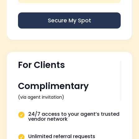
Secure My Spot
For Clients
Complimentary
(via agent invitation)
24/7 access to your agent’s trusted

vendor network
Unlimited referral requests
