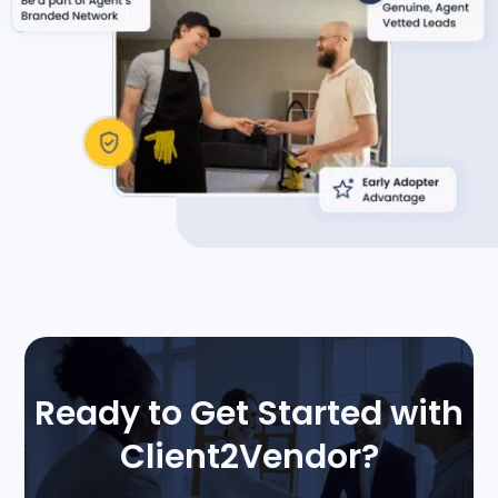
Ready to Get Started with
Client2Vendor?