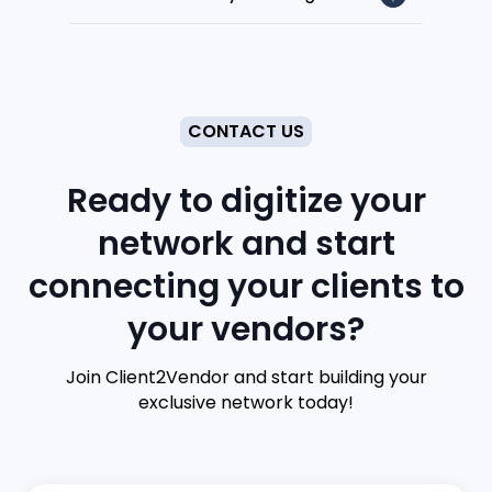
CONTACT US
Ready to digitize your
network and start
connecting your clients to
your vendors?
Join Client2Vendor and start building your
exclusive network today!