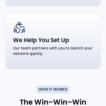
We Help You Set Up
Our team partners with you to launch your
network quickly.
HOW IT WORKS
The Win–Win–Win