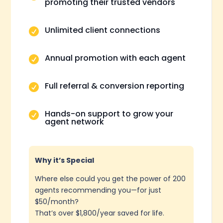
promoting their trusted vendors
Unlimited client connections

Annual promotion with each agent

Full referral & conversion reporting

Hands-on support to grow your

agent network
Why it’s Special
Where else could you get the power of 200
agents recommending you—for just
$50/month?
That’s over $1,800/year saved for life.