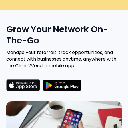
Grow Your Network On-
The-Go
Manage your referrals, track opportunities, and
connect with businesses anytime, anywhere with
the Client2Vendor mobile app.