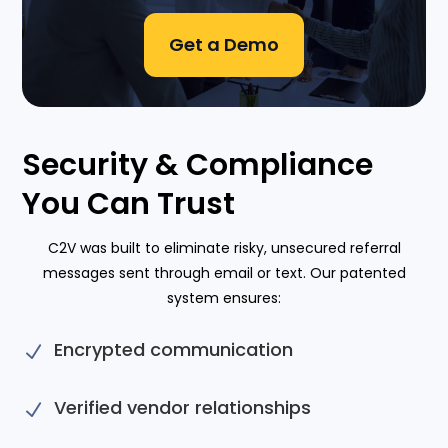
Get a Demo
Security & Compliance
You Can Trust
C2V was built to eliminate risky, unsecured referral
messages sent through email or text. Our patented
system ensures:
Encrypted communication
N
Verified vendor relationships
N