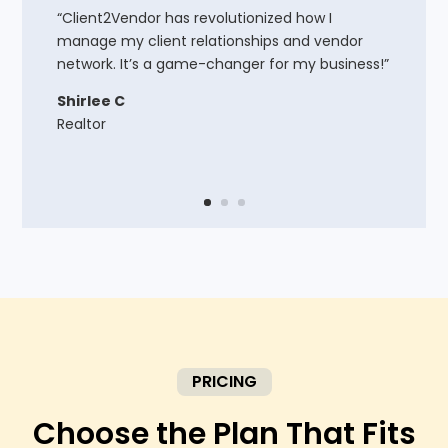
“Client2Vendor has revolutionized how I
manage my client relationships and vendor
network. It’s a game-changer for my business!”
Shirlee C
Realtor
PRICING
Choose the Plan That Fits