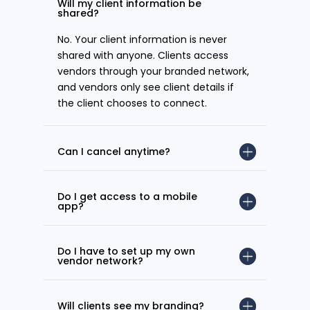
Will my client information be
shared?
No. Your client information is never
shared with anyone. Clients access
vendors through your branded network,
and vendors only see client details if
the client chooses to connect.
Can I cancel anytime?
Do I get access to a mobile
app?
Do I have to set up my own
vendor network?
Will clients see my branding?