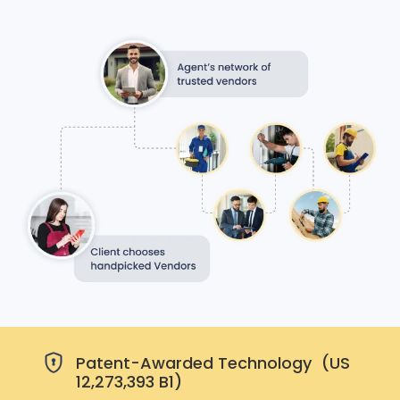
Patent-Awarded Technology (US
12,273,393 B1)