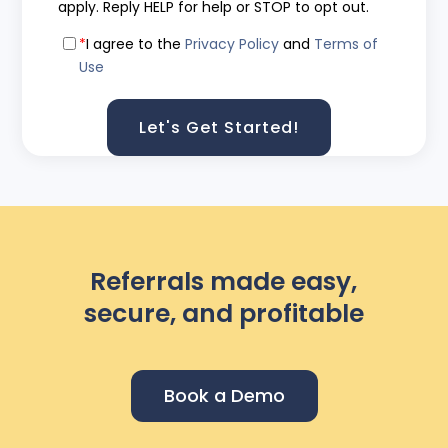
apply. Reply HELP for help or STOP to opt out.
*
I agree to the
Privacy Policy
and
Terms of
Use
Referrals made easy,
secure, and profitable
Book a Demo