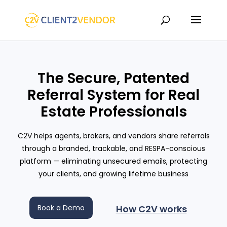
The Secure, Patented
Referral System for Real
Estate Professionals
C2V helps agents, brokers, and vendors share referrals
through a branded, trackable, and RESPA-conscious
platform — eliminating unsecured emails, protecting
your clients, and growing lifetime business
Book a Demo
How C2V works