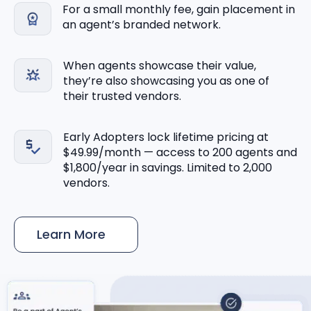
For a small monthly fee, gain placement in
an agent’s branded network.
When agents showcase their value,
they’re also showcasing you as one of
their trusted vendors.
Early Adopters lock lifetime pricing at
$49.99/month — access to 200 agents and
$1,800/year in savings. Limited to 2,000
vendors.
Learn More