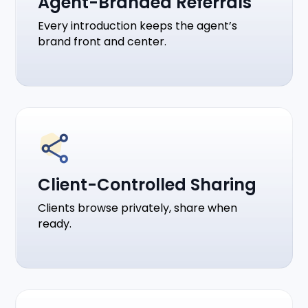
Agent-Branded Referrals
Every introduction keeps the agent’s
brand front and center.
Client-Controlled Sharing
Clients browse privately, share when
ready.