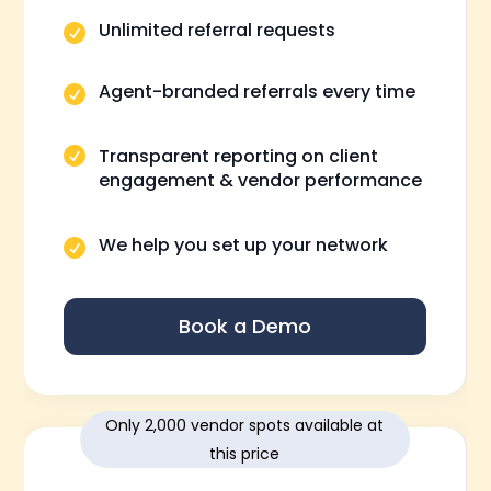
Unlimited referral requests

Agent-branded referrals every time

Transparent reporting on client

engagement & vendor performance
We help you set up your network

Book a Demo
Only 2,000 vendor spots available at
this price