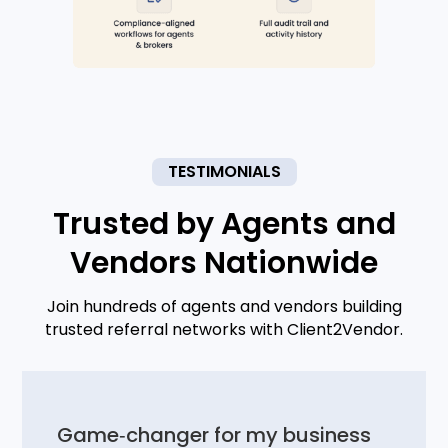
TESTIMONIALS
Trusted by Agents and
Vendors Nationwide
Join hundreds of agents and vendors building
trusted referral networks with Client2Vendor.
Game‑changer for my business