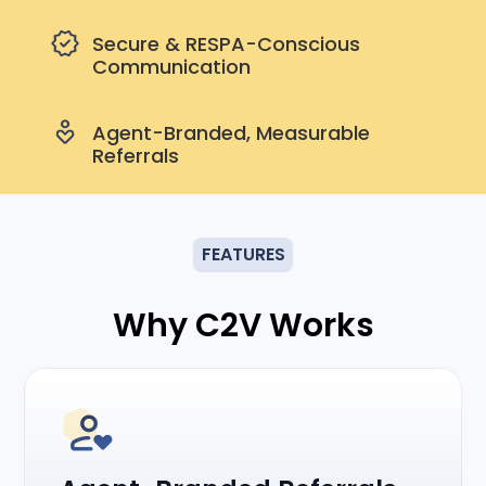
Secure & RESPA-Conscious
Communication
Agent-Branded, Measurable
Referrals
FEATURES
Why C2V Works