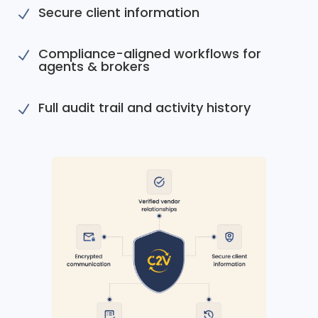
Secure client information
N
Compliance-aligned workflows for
N
agents & brokers
Full audit trail and activity history
N