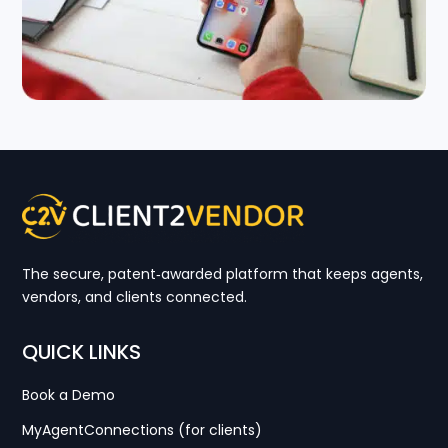
The secure, patent‑awarded platform that keeps agents,
vendors, and clients connected.
QUICK LINKS
Book a Demo
MyAgentConnections (for clients)