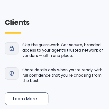
Clients
Skip the guesswork. Get secure, branded
access to your agent’s trusted network of
vendors — all in one place.
Share details only when you’re ready, with
full confidence that you’re choosing from
the best.
Learn More