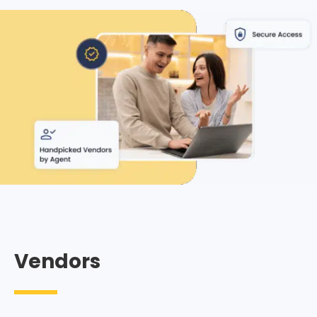
Vendors