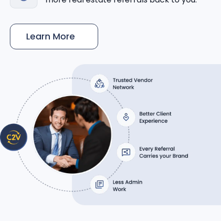
Learn More