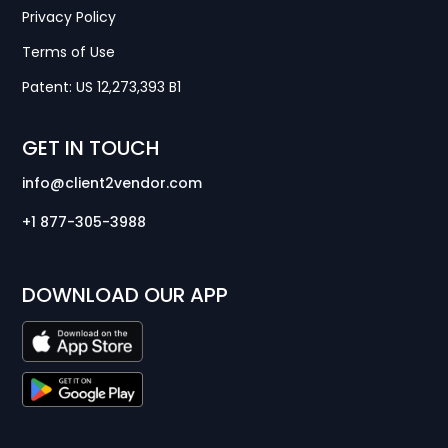
Privacy Policy
Terms of Use
Patent: US 12,273,393 B1
GET IN TOUCH
info@client2vendor.com
+1 877-305-3988
DOWNLOAD OUR APP