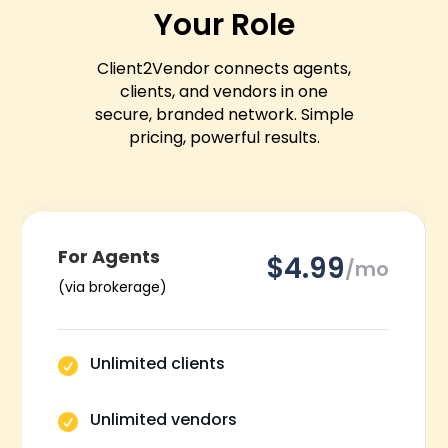
Your Role
Client2Vendor connects agents,
clients, and vendors in one
secure, branded network.
Simple
pricing, powerful results.
For Agents
$4.99
/mo
(via brokerage)
Unlimited clients

Unlimited vendors
