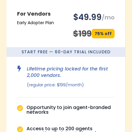
For Vendors
$49.99
/mo
Early Adopter Plan
$199
75% off
START FREE — 60-DAY TRIAL INCLUDED

Lifetime pricing locked for the first
2,000 vendors.
(regular price: $199/month)
Opportunity to join agent-branded

networks
Access to up to 200 agents
