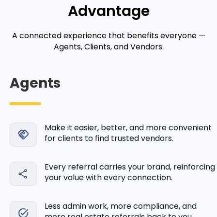
Advantage
A connected experience that benefits everyone —
Agents, Clients, and Vendors.
Agents
Make it easier, better, and more convenient
for clients to find trusted vendors.
Every referral carries your brand, reinforcing
your value with every connection.
Less admin work, more compliance, and
more real estate referrals back to you.