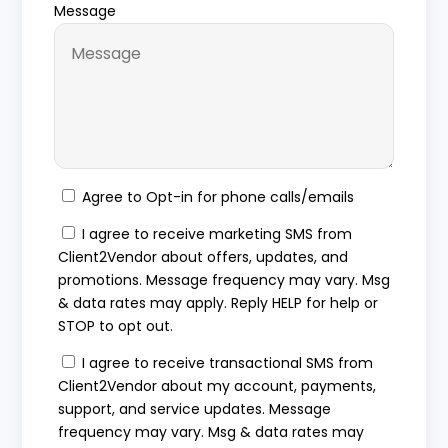
Message
Agree to Opt-in for phone calls/emails
I agree to receive marketing SMS from
Client2Vendor about offers, updates, and
promotions. Message frequency may vary. Msg
& data rates may apply. Reply HELP for help or
STOP to opt out.
I agree to receive transactional SMS from
Client2Vendor about my account, payments,
support, and service updates. Message
frequency may vary. Msg & data rates may