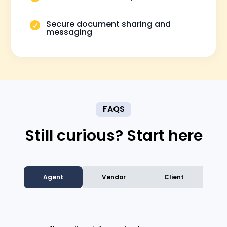
Secure document sharing and

messaging
FAQS
Still curious? Start here
Agent
Vendor
Client