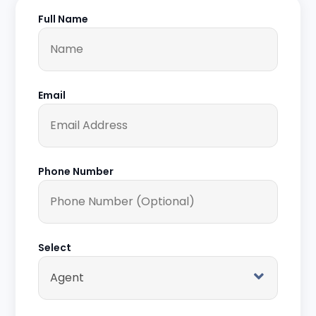
Full Name
Email
Phone Number
Select
