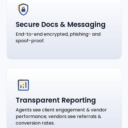
Secure Docs & Messaging
End-to-end encrypted, phishing- and
spoof-proof.
Transparent Reporting
Agents see client engagement & vendor
performance; vendors see referrals &
conversion rates.